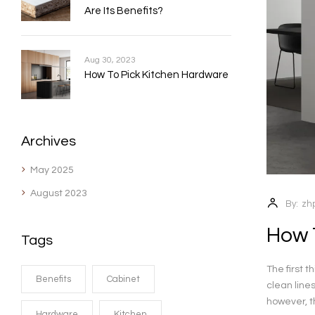
Are Its Benefits?
Aug 30, 2023
How To Pick Kitchen Hardware
Archives
May 2025
August 2023
By:
zh
How 
Tags
The first 
Benefits
Cabinet
clean line
however, th
Hardware
Kitchen