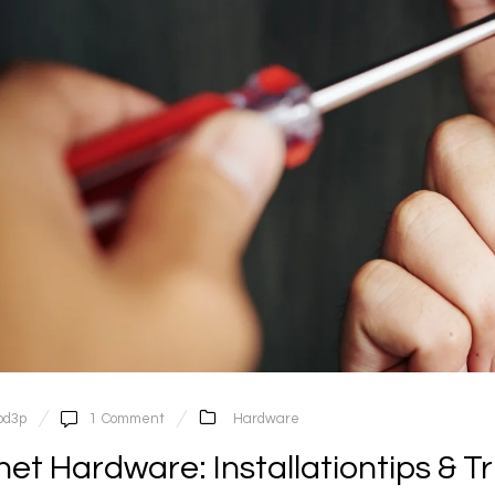
pd3p
1
Comment
Hardware
et Hardware: Installationtips & Tr