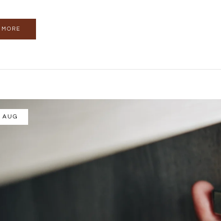
 MORE
/ AUG