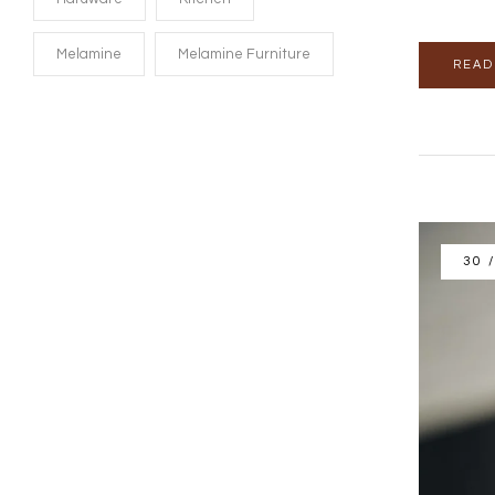
Melamine
Melamine Furniture
READ
30 