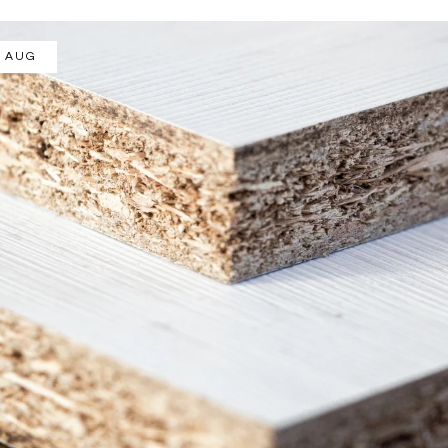
/ AUG