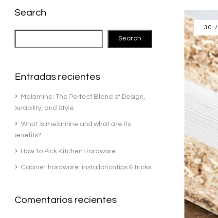
Search
30 
Search
Entradas recientes
Melamine: The Perfect Blend of Design,
Durability, and Style
What is melamine and what are its
benefits?
How To Pick Kitchen Hardware
Cabinet hardware: installationtips & tricks
Comentarios recientes