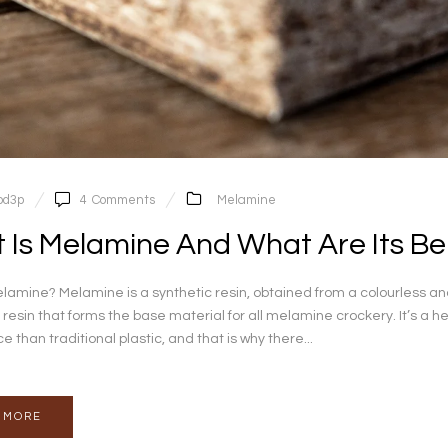
pd3p
4
Comments
Melamine
 Is Melamine And What Are Its Be
lamine? Melamine is a synthetic resin, obtained from a colourless 
 resin that forms the base material for all melamine crockery. It’s a he
than traditional plastic, and that is why there...
 MORE