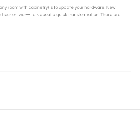
 any room with cabinetry) is to update your hardware. New
hour or two — talk about a quick transformation! There are