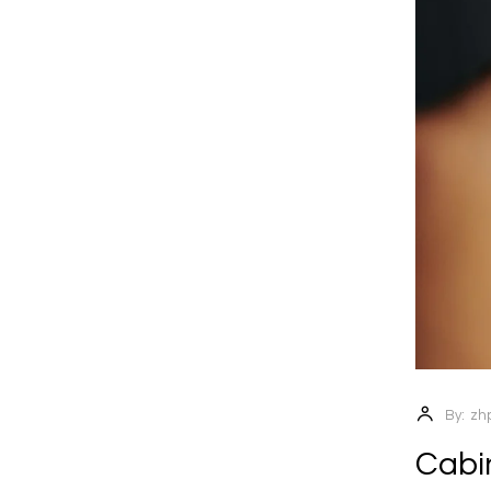
By:
zh
Cabin