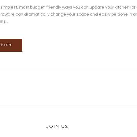
 simplest, most budget-friendly ways you can update your kitchen (or
rdware can dramatically change your space and easily be done in an 
ns...
 MORE
JOIN US