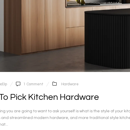
pd3p
1
Comment
Hardware
To Pick Kitchen Hardware
thing you are going to want to ask yourself is what is the style of you
s and streamlined modern hardware, and more traditional style kitche
at...