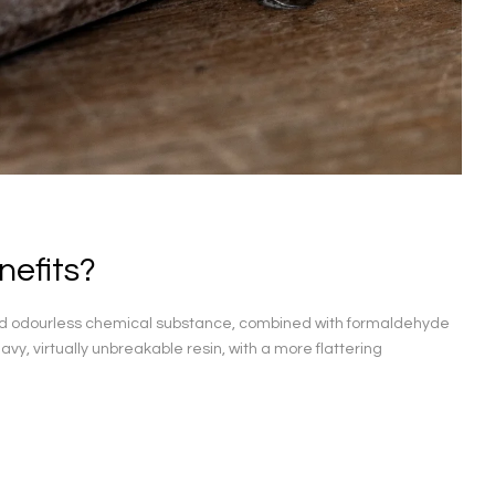
nefits?
and odourless chemical substance, combined with formaldehyde
avy, virtually unbreakable resin, with a more flattering