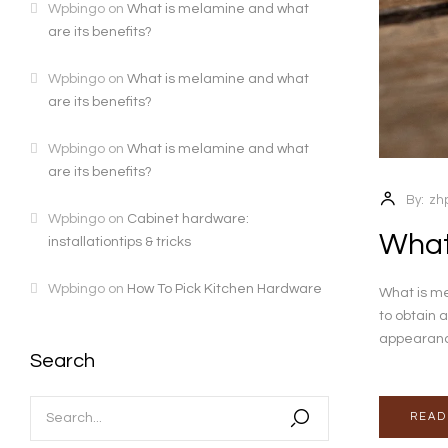
Wpbingo
on
What is melamine and what
are its benefits?
Wpbingo
on
What is melamine and what
are its benefits?
Wpbingo
on
What is melamine and what
are its benefits?
By:
zh
Wpbingo
on
Cabinet hardware:
What
installationtips & tricks
Wpbingo
on
How To Pick Kitchen Hardware
What is me
to obtain a
appearance 
Search
READ