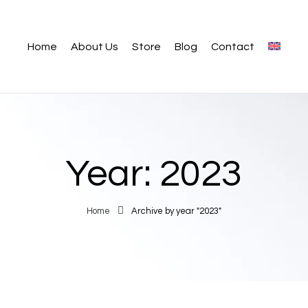
Home
About Us
Store
Blog
Contact
Year:
2023
Home
Archive by year "2023"