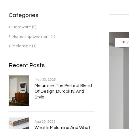
Categories
Hardware
(2)
Home Improvement
(1)
30 
Melamine
(1)
Recent Posts
May 30, 2025
Melamine: The Perfect Blend
Of Design, Durability, And
Style
Aug 30, 2023
What Is Melamine And What