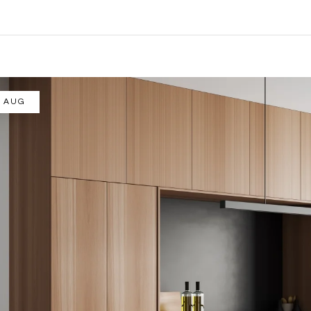
/ AUG