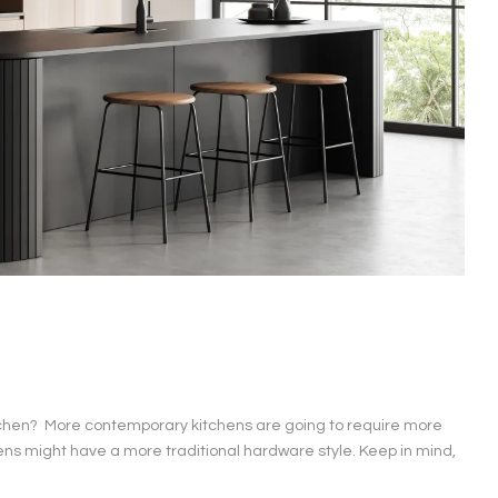
r kitchen? More contemporary kitchens are going to require more
ns might have a more traditional hardware style. Keep in mind,