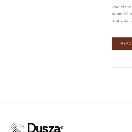
One of the
cabinet ha
many optio
READ