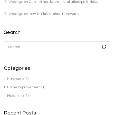
Wpbingo
on
Cabinet hardware: installationtips & tricks
Wpbingo
on
How To Pick Kitchen Hardware
Search
Categories
Hardware
(2)
Home Improvement
(1)
Melamine
(1)
Recent Posts