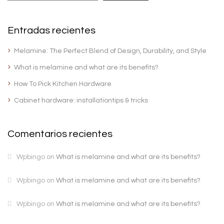
Entradas recientes
Melamine: The Perfect Blend of Design, Durability, and Style
What is melamine and what are its benefits?
How To Pick Kitchen Hardware
Cabinet hardware: installationtips & tricks
Comentarios recientes
Wpbingo
on
What is melamine and what are its benefits?
Wpbingo
on
What is melamine and what are its benefits?
Wpbingo
on
What is melamine and what are its benefits?