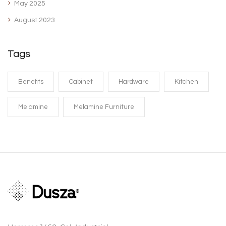
May 2025
August 2023
Tags
Benefits
Cabinet
Hardware
Kitchen
Melamine
Melamine Furniture