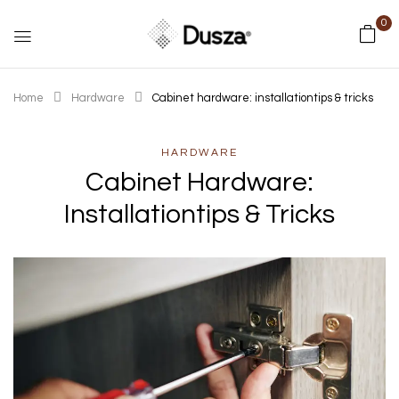
0
Home
Hardware
Cabinet hardware: installationtips & tricks
HARDWARE
Cabinet Hardware:
Installationtips & Tricks