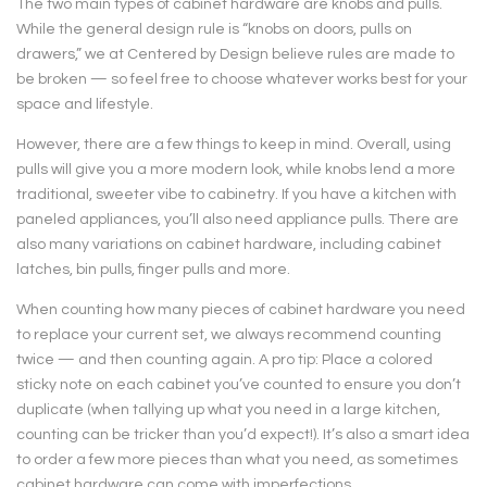
The two main types of cabinet hardware are knobs and pulls.
While the general design rule is “knobs on doors, pulls on
drawers,” we at Centered by Design believe rules are made to
be broken — so feel free to choose whatever works best for your
space and lifestyle.
However, there are a few things to keep in mind. Overall, using
pulls will give you a more modern look, while knobs lend a more
traditional, sweeter vibe to cabinetry. If you have a kitchen with
paneled appliances, you’ll also need appliance pulls. There are
also many variations on cabinet hardware, including cabinet
latches, bin pulls, finger pulls and more.
When counting how many pieces of cabinet hardware you need
to replace your current set, we always recommend counting
twice — and then counting again. A pro tip: Place a colored
sticky note on each cabinet you’ve counted to ensure you don’t
duplicate (when tallying up what you need in a large kitchen,
counting can be tricker than you’d expect!). It’s also a smart idea
to order a few more pieces than what you need, as sometimes
cabinet hardware can come with imperfections.