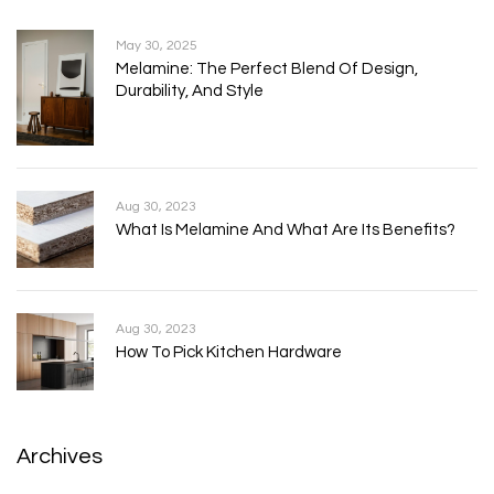
May 30, 2025
Melamine: The Perfect Blend Of Design,
Durability, And Style
Aug 30, 2023
What Is Melamine And What Are Its Benefits?
Aug 30, 2023
How To Pick Kitchen Hardware
Archives