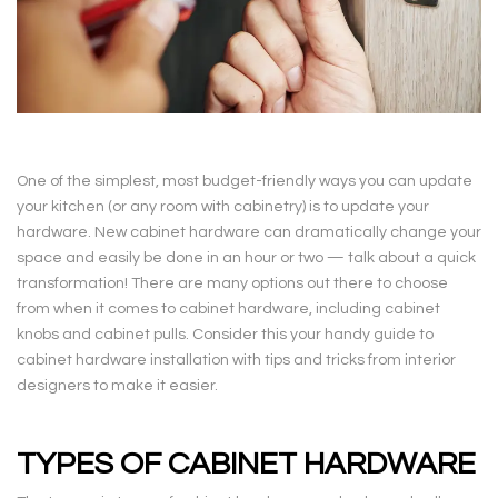
One of the simplest, most budget-friendly ways you can update
your kitchen (or any room with cabinetry) is to update your
hardware. New cabinet hardware can dramatically change your
space and easily be done in an hour or two — talk about a quick
transformation! There are many options out there to choose
from when it comes to cabinet hardware, including cabinet
knobs and cabinet pulls. Consider this your handy guide to
cabinet hardware installation with tips and tricks from interior
designers to make it easier.
TYPES OF CABINET HARDWARE