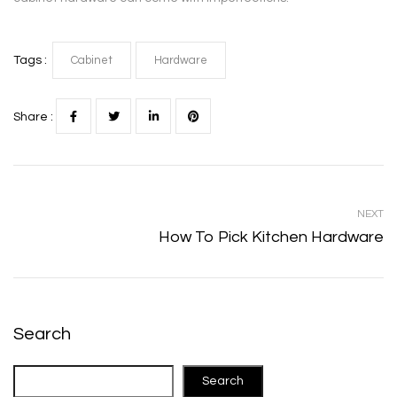
Tags :
Cabinet
Hardware
Share :
NEXT
How To Pick Kitchen Hardware
Search
Search