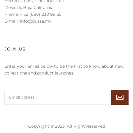
Herreros 1460, Col. Industrial
Mexicali, Baja California
Phone: + 52 (686) 230 99 55
E-mail: info@dusza.mx
JOIN US
Enter your email below to be the first to know about new
collections and product launches.
Copyright © 2023. All Right Reserved