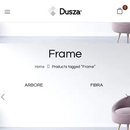
0
Frame
Home
Products tagged “Frame”
ARBORE
FIBRA