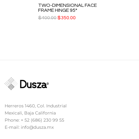
TWO-DIMENSIONAL FACE
FRAME HINGE 95°
$
400.00
$
350.00
Herreros 1460, Col. Industrial
Mexicali, Baja California
Phone: + 52 (686) 230 99 55
E-mail: info@dusza.mx