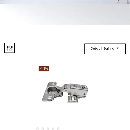
Default Sorting
-13%