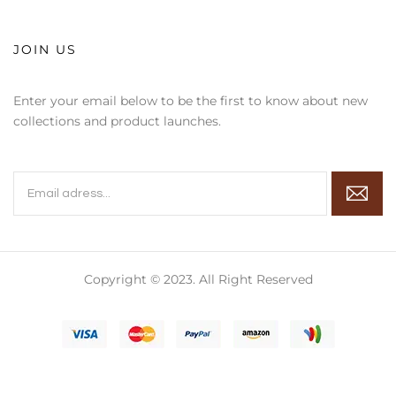
JOIN US
Enter your email below to be the first to know about new
collections and product launches.
Copyright © 2023. All Right Reserved