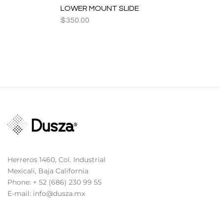
LOWER MOUNT SLIDE
$
350.00
Herreros 1460, Col. Industrial
Mexicali, Baja California
Phone: + 52 (686) 230 99 55
E-mail: info@dusza.mx