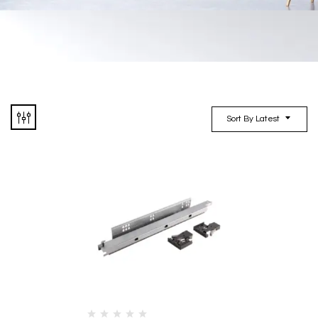
Sort By Latest