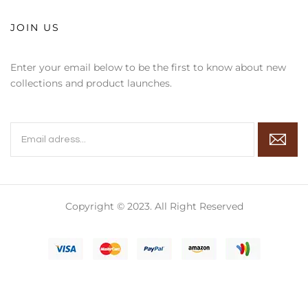
JOIN US
Enter your email below to be the first to know about new
collections and product launches.
Copyright © 2023. All Right Reserved