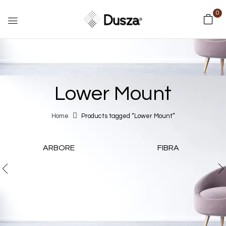
0
Lower Mount
Home
Products tagged “Lower Mount”
ARBORE
FIBRA