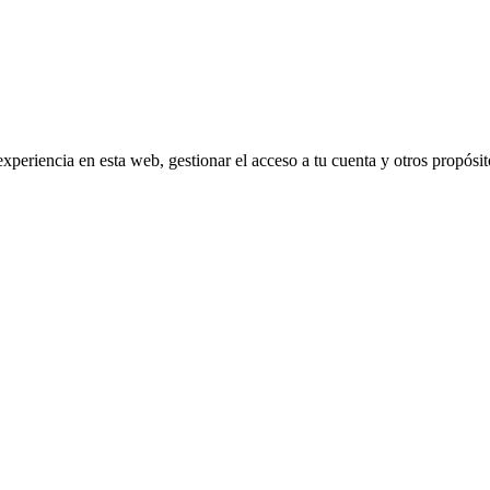
experiencia en esta web, gestionar el acceso a tu cuenta y otros propósi