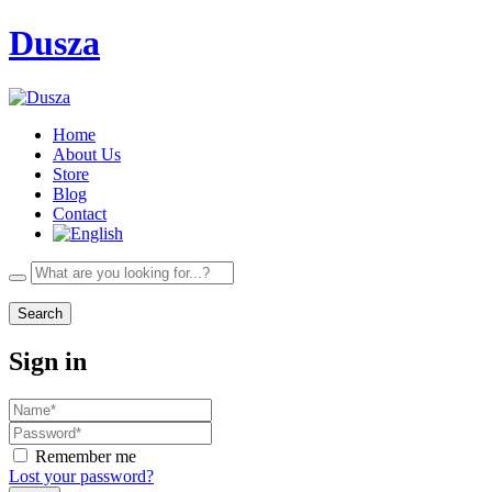
Dusza
Home
About Us
Store
Blog
Contact
Search
Sign in
Remember me
Lost your password?