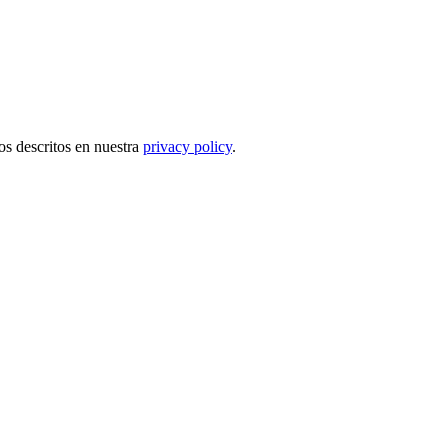
tos descritos en nuestra
privacy policy
.