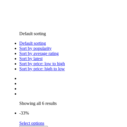
Default sorting
Default sorting
Sort by popularity
Sort by average rating
Sort by latest
Sort by price: low to high
Sort by price: high to low
Showing all 6 results
-33%
Select options