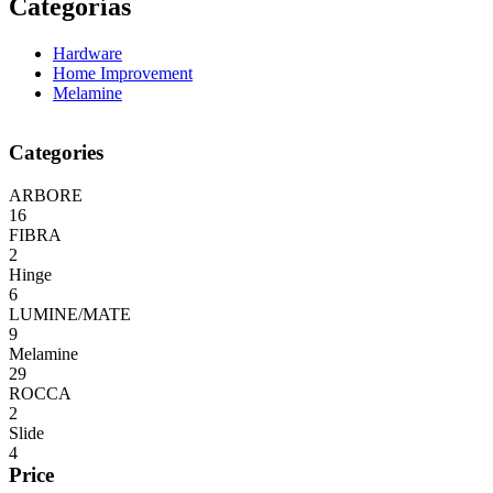
Categorías
Hardware
Home Improvement
Melamine
Categories
ARBORE
16
FIBRA
2
Hinge
6
LUMINE/MATE
9
Melamine
29
ROCCA
2
Slide
4
Price