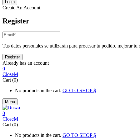
Create An Account
Register
Tus datos personales se utilizarán para procesar tu pedido, mejorar tu 
Already has an account
0
Close
Cart (0)
No products in the cart.
GO TO SHOP
Menu
0
Close
Cart (0)
No products in the cart.
GO TO SHOP