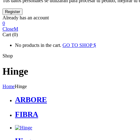
Tus datos personales se utilizarán para procesar tu pedido, mejorar tu 
Already has an account
0
Close
Cart (0)
No products in the cart.
GO TO SHOP
Shop
Hinge
Home
Hinge
ARBORE
FIBRA