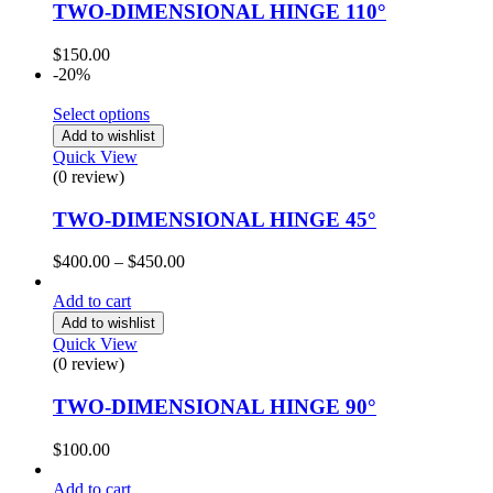
TWO-DIMENSIONAL HINGE 110°
$
150.00
-20%
Select options
Add to wishlist
Quick View
(0 review)
TWO-DIMENSIONAL HINGE 45°
$
400.00
–
$
450.00
Add to cart
Add to wishlist
Quick View
(0 review)
TWO-DIMENSIONAL HINGE 90°
$
100.00
Add to cart