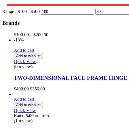
Range :
$
100
- $
500
Brands
$
100.00
–
$
200.00
-13%
Add to cart
Add to wishlist
Quick View
(0 review)
TWO-DIMENSIONAL FACE FRAME HINGE 
$
400.00
$
350.00
Add to cart
Add to wishlist
Quick View
Rated
5.00
out of 5
(1
review
)