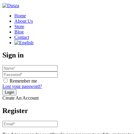
Home
About Us
Store
Blog
Contact
Sign in
Remember me
Lost your password?
Create An Account
Register