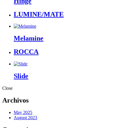
Hinge
LUMINE/MATE
Melamine
ROCCA
Slide
Close
Archivos
May 2025
August 2023