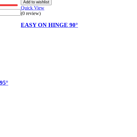
Add to wishlist
Quick View
(0 review)
EASY ON HINGE 90°
95°